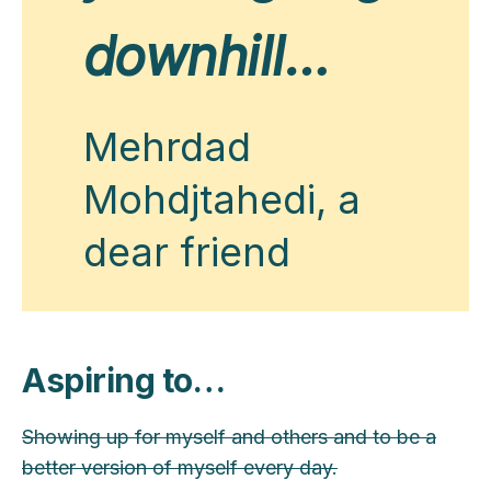
downhill…
Mehrdad
Mohdjtahedi, a
dear friend
Aspiring to…
Showing up for myself and others and to be a
better version of myself every day.