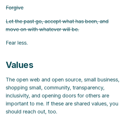
Forgive
Let the past go, accept what has been, and
move on with whatever will be.
Fear less.
Values
The open web and open source, small business,
shopping small, community, transparency,
inclusivity, and opening doors for others are
important to me. If these are shared values, you
should reach out, too.