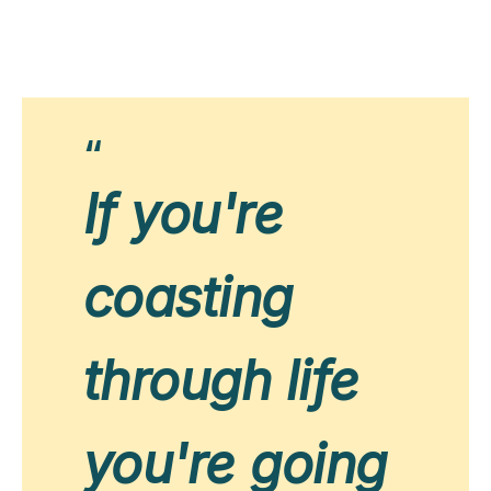
If you're
coasting
through life
you're going