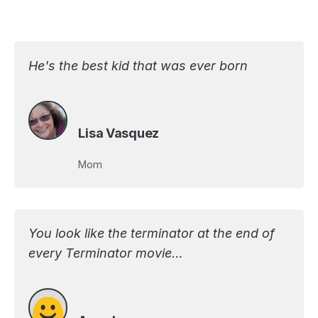
He's the best kid that was ever born
Lisa Vasquez
Mom
You look like the terminator at the end of
every Terminator movie…