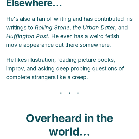
Elsewhere
…
He's also a fan of writing and has contributed his
writings to
Rolling Stone
,
the Urban Dater
, and
Huffington Post
. He even has a weird fetish
movie appearance out there somewhere.
He likes illustration, reading picture books,
improv, and asking deep probing questions of
complete strangers like a creep.
Overheard in the
world…