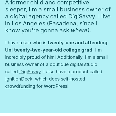
A former child and competitive
sleeper, I'm a small business owner of
a digital agency called DigiSavvy. I live
in Los Angeles (Pasadena, since I
know you're gonna ask
where)
.
I have a son who is
twenty-one and attending
Uni
twenty-two-year-old college grad
. I'm
incredibly proud of him! Additionally, I'm a small
business owner of a boutique digital studio
called
DigiSavvy
. I also have a product called
IgnitionDeck
,
which does self-hosted
crowdfunding
for WordPress!