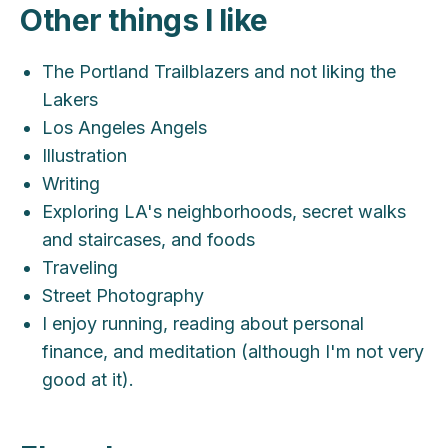
Other things I like
The Portland Trailblazers and not liking the
Lakers
Los Angeles Angels
Illustration
Writing
Exploring LA's neighborhoods, secret walks
and staircases, and foods
Traveling
Street Photography
I enjoy running, reading about personal
finance, and meditation (although I'm not very
good at it).