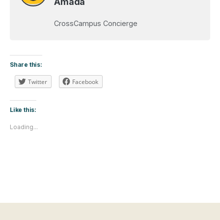
Amada
CrossCampus Concierge
Share this:
Twitter
Facebook
Like this:
Loading...