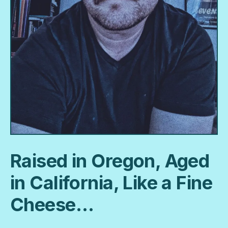
Raised in Oregon, Aged
in California, Like a Fine
Cheese…